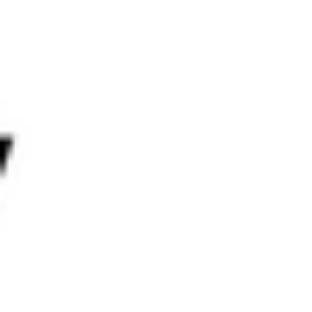
Throughout Q2, Mantle Rewards Station continued to offer
valuable incentives, including:
90,909 MYSO Tokens
1 Million INTX Tokens
To further engage users, Mantle launched Mantle
Missions, designed to encourage exploration of dApps and
completion of ecosystem quests for additional rewards.
Mantle
Governance
Treasury
EcoFund
Scouts Program
Get MNT
What is
MNT
Innovation Pillars
Mantle Network
mETH Protocol
Function
Mantle Index