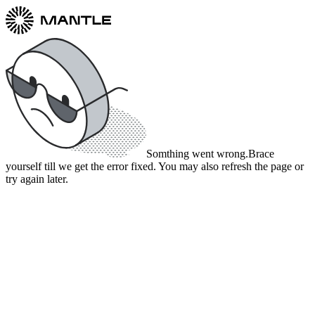
Somthing went wrong.
Brace
yourself till we get the error fixed. You may also refresh the page or
try again later.