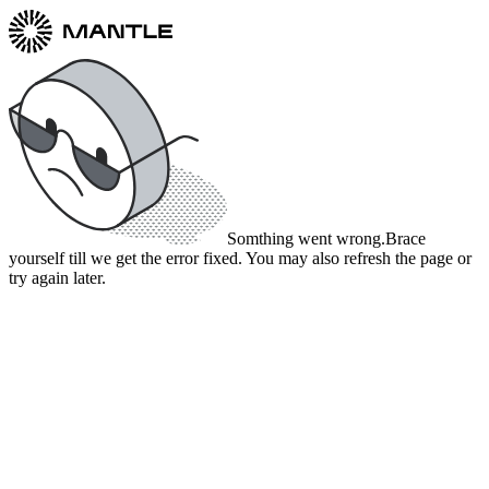
Somthing went wrong.
Brace
yourself till we get the error fixed. You may also refresh the page or
try again later.